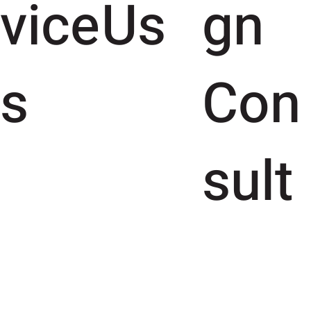
vice
Us
gn
s
Con
sult