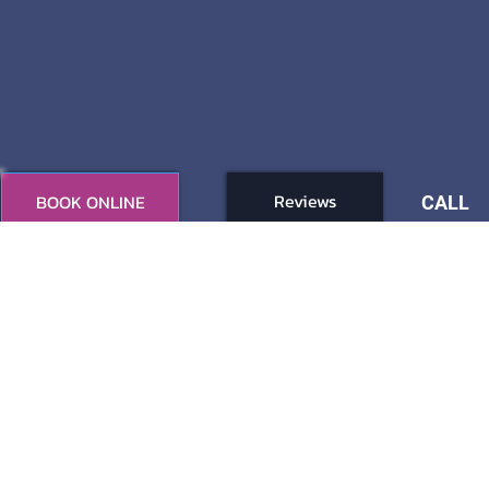
Reviews
BOOK ONLINE
CALL