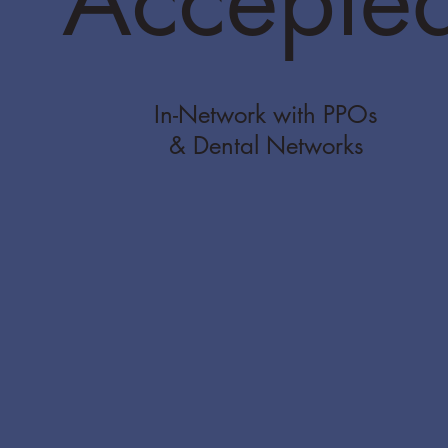
In-Network with PPOs
& Dental Networks