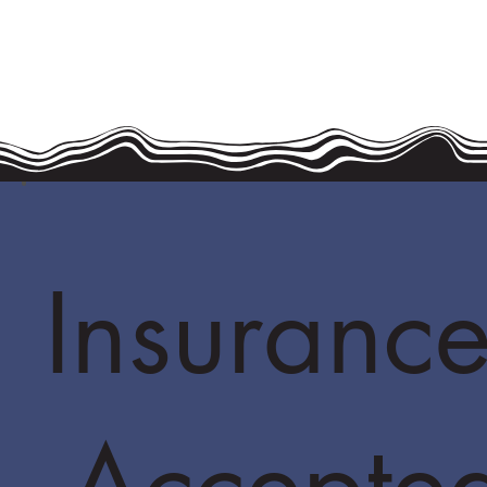
Insurance
Accepte