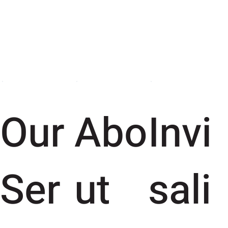
Our
Abo
Invi
Ser
ut
sali