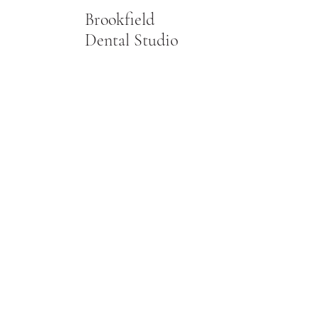
Brookfield
Dental Studio