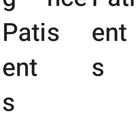
Pati
s
ent
ent
s
s