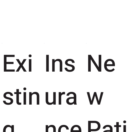
Exi
Ins
Ne
stin
ura
w
g
nce
Pati